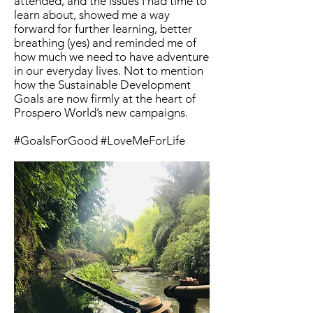
attended, and the issues I had time to
learn about, showed me a way
forward for further learning, better
breathing (yes) and reminded me of
how much we need to have adventure
in our everyday lives. Not to mention
how the Sustainable Development
Goals are now firmly at the heart of
Prospero World’s new campaigns.
#GoalsForGood #LoveMeForLife