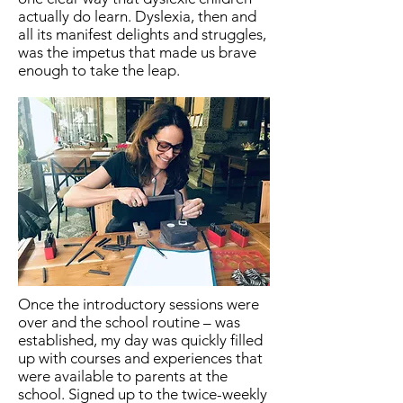
actually do learn. Dyslexia, then and
all its manifest delights and struggles,
was the impetus that made us brave
enough to take the leap.
Once the introductory sessions were
over and the school routine – was
established, my day was quickly filled
up with courses and experiences that
were available to parents at the
school. Signed up to the twice-weekly