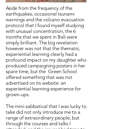
Aside from the frequency of the
earthquakes, occasional tsunami
warnings and the volcano evacuation
protocol that I found myself studying
with unusual concentration, the 6
months that we spent in Bali were
simply brilliant. The big revelation
however was not that the thematic,
experiential learning clearly had a
profound impact on my daughter who
produced campaigning posters in her
spare time, but the Green School
offered something that was not
advertised on its website: an
experiential learning experience for
grown-ups.
The mini-sabbatical that I was lucky to
take did not only introduce me to a
range of extraordinary people, but
through the courses and talks I