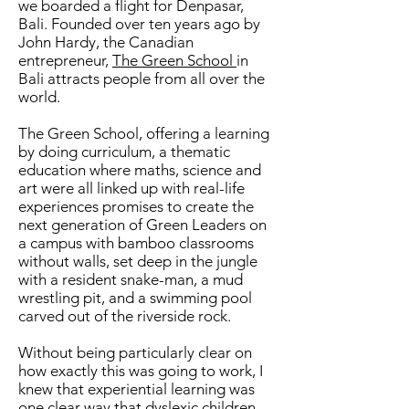
we boarded a flight for Denpasar,
Bali. Founded over ten years ago by
John Hardy, the Canadian
entrepreneur,
The Green School
in
Bali attracts people from all over the
world.
The Green School, offering a learning
by doing curriculum, a thematic
education where maths, science and
art were all linked up with real-life
experiences promises to create the
next generation of Green Leaders on
a campus with bamboo classrooms
without walls, set deep in the jungle
with a resident snake-man, a mud
wrestling pit, and a swimming pool
carved out of the riverside rock.
Without being particularly clear on
how exactly this was going to work, I
knew that experiential learning was
one clear way that dyslexic children