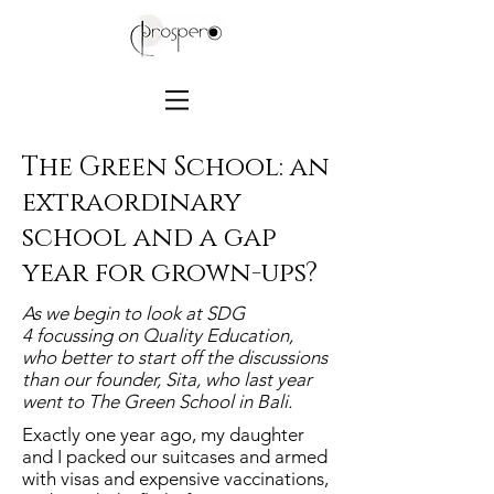
The Green School: an
extraordinary
school and a gap
year for grown-ups?
As we begin to look at SDG
4 focussing on Quality Education,
who better to start off the discussions
than our founder, Sita, who last year
went to The Green School in Bali.
Exactly one year ago, my daughter
and I packed our suitcases and armed
with visas and expensive vaccinations,