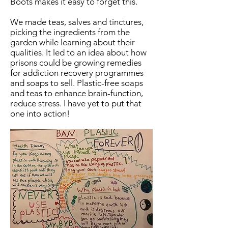
Boots makes it easy to forget this.
We made teas, salves and tinctures,
picking the ingredients from the
garden while learning about their
qualities. It led to an idea about how
prisons could be growing remedies
for addiction recovery programmes
and soaps to sell. Plastic-free soaps
and teas to enhance brain-function,
reduce stress. I have yet to put that
one into action!