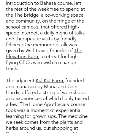
introduction to Bahasa course, left
the rest of the week free to spend at
the The Bridge a co-working space
and community, on the fringe of the
school campus, that offered high-
speed internet, a daily menu of talks
and therapeutic visits by friendly
felines. One memorable talk was
given by Will Travis, founder of
The
Elevation Barn
, a retreat for high
flying CEOs who wish to change
track.
The adjacent
Kul Kul Farm
, founded
and managed by Maria and Orin
Hardy, offered a string of workshops
and experiences of which I only tasted
a few. The Home Apothecary course I
took was a moment of experiential
learning for grown-ups. The medicine
we seek comes from the plants and
herbs around us, but shopping at