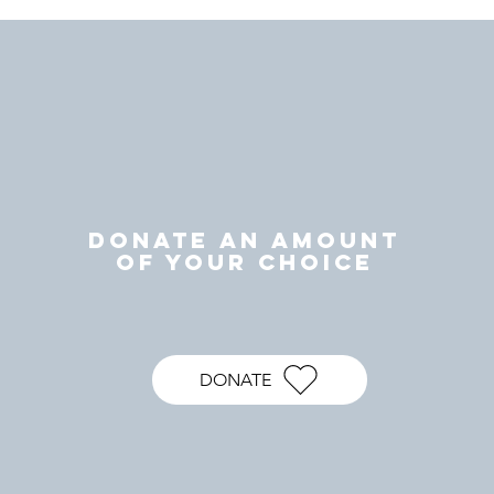
DONATE AN AMOUNT
OF YOUR CHOICE
DONATE