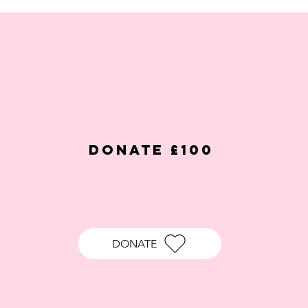
DONATE £100
DONATE