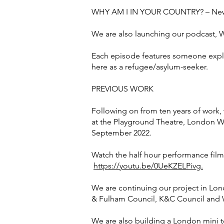
WHY AM I IN YOUR COUNTRY? – New
We are also launching our podcast, 
Each episode features someone explain
here as a refugee/asylum-seeker.
PREVIOUS WORK
Following on from ten years of work
at the Playground Theatre, London W1
September 2022.
Watch the half hour performance fil
https://youtu.be/0UeKZELPivg.
We are continuing our project in Lo
& Fulham Council, K&C Council and 
We are also building a London mini to