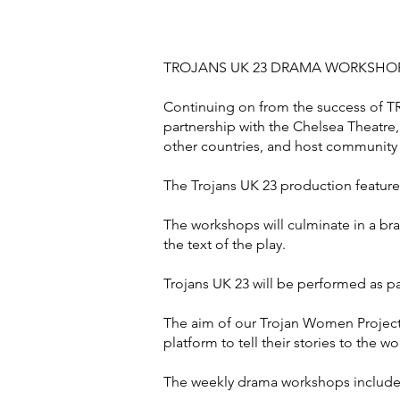
TROJANS UK 23 DRAMA WORKSHO
Continuing on from the success of T
partnership with the Chelsea Theatre,
other countries, and host communit
The Trojans UK 23 production feature
The workshops will culminate in a br
the text of the play.
Trojans UK 23 will be performed as pa
The aim of our Trojan Women Project 
platform to tell their stories to the wo
The weekly drama workshops include a