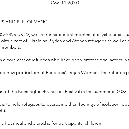
Goal £136,000
PS AND PERFORMANCE
ROJANS UK 22, we are running eight months of psycho-social 
 with a cast of Ukrainian, Syrian and Afghan refugees as well a
y members.
s a core cast of refugees who have been professional actors in 
and new production of Euripides’ Trojan Women. The refugee par
rt of the Kensington + Chelsea Festival in the summer of 2023.
is to help refugees to overcome their feelings of isolation, d
rld.
 hot meal and a creche for participants’ children.