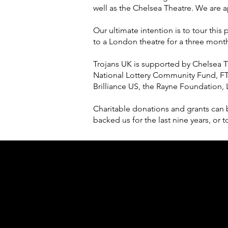
well as the Chelsea Theatre. We are a
Our ultimate intention is to tour thi
to a London theatre for a three month 
Trojans UK is supported by Chelsea 
National Lottery Community Fund, FT
Brilliance US, the Rayne Foundation,
Charitable donations and grants can 
backed us for the last nine years, o