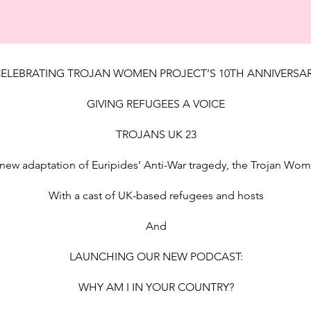
ELEBRATING TROJAN WOMEN PROJECT’S 10TH ANNIVERSA
GIVING REFUGEES A VOICE
TROJANS UK 23
new adaptation of Euripides’ Anti-War tragedy, the Trojan Wo
With a cast of UK-based refugees and hosts
And
LAUNCHING OUR NEW PODCAST:
WHY AM I IN YOUR COUNTRY?