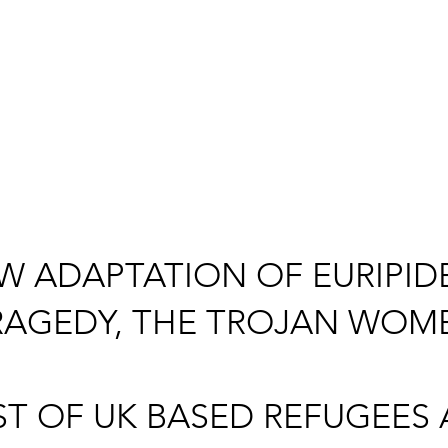
W ADAPTATION OF EURIPIDE
RAGEDY, THE TROJAN WOM
ST OF UK BASED REFUGEES