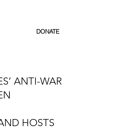
TARGET 2024: £65,000
INCOME 2023: £5,024.25
DONATE
S’ ANTI-WAR
EN
 AND HOSTS