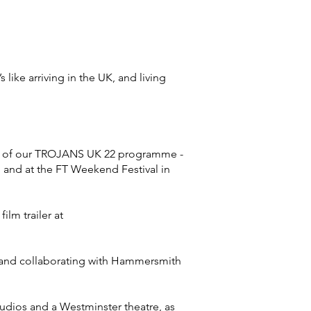
ike arriving in the UK, and living
ion of our TROJANS UK 22 programme -
, and at the FT Weekend Festival in
ilm trailer at
, and collaborating with Hammersmith
tudios and a Westminster theatre, as