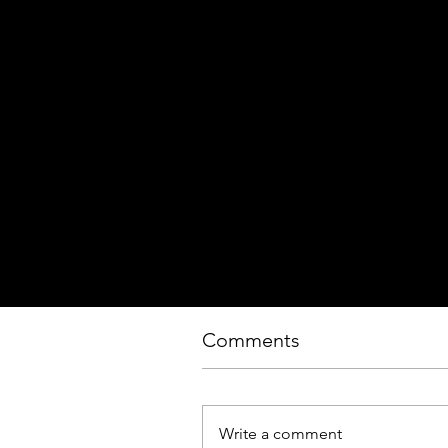
Comments
Write a comment