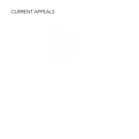
CURRENT APPEALS