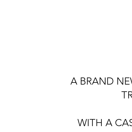
A BRAND NE
T
WITH A CA