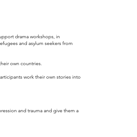
support drama workshops, in
s refugees and asylum seekers from
their own countries.
ticipants work their own stories into
epression and trauma and give them a