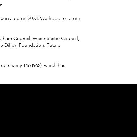
r.
slow in autumn 2023. We hope to return
ulham Council, Westminster Council,
e Dillon Foundation, Future
ed charity 1163962), which has