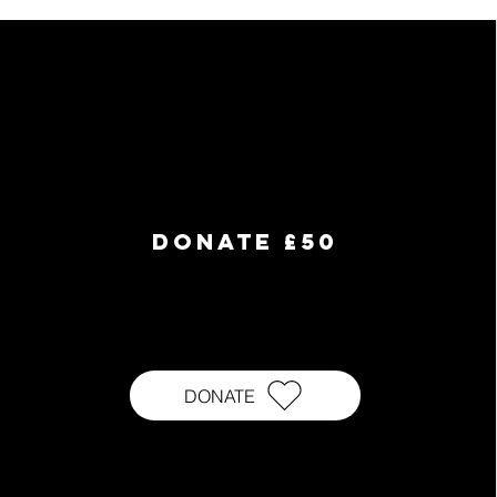
DONATE £50
DONATE