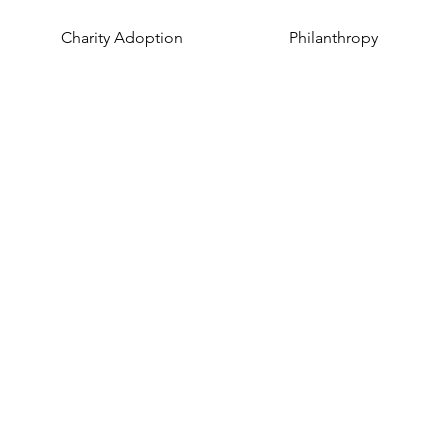
Charity Adoption
Philanthropy