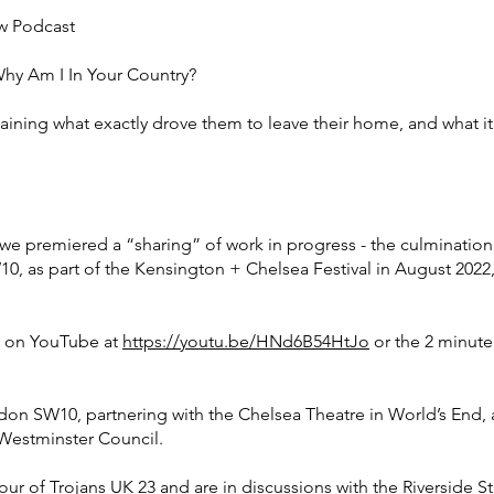
 Podcast
Why Am I In Your Country?
ing what exactly drove them to leave their home, and what it’s l
, we premiered a “sharing” of work in progress - the culminat
0, as part of the Kensington + Chelsea Festival in August 2022
m on YouTube at
https://youtu.be/HNd6B54HtJo
or the 2 minute f
ndon SW10, partnering with the Chelsea Theatre in World’s End
Westminster Council.
ur of Trojans UK 23 and are in discussions with the Riverside S