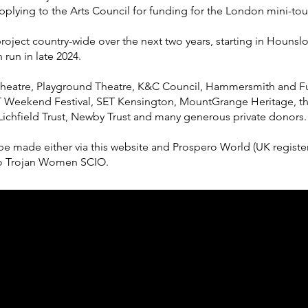
pplying to the Arts Council for funding for the London mini-tou
s project country-wide over the next two years, starting in Houn
run in late 2024.
Theatre, Playground Theatre, K&C Council, Hammersmith and F
 Weekend Festival, SET Kensington, MountGrange Heritage, th
 Lichfield Trust, Newby Trust and many generous private donors.
be made either via this website and Prospero World (UK register
r to Trojan Women SCIO.