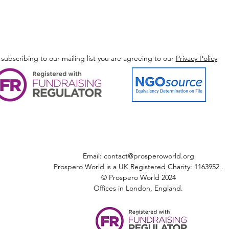
 subscribing to our mailing list you are agreeing to our
Privacy Policy
Email:
contact@prosperoworld.org
Prospero World is a UK Registered Charity: 1163952 .
© Prospero World 2024
Offices in London, England.