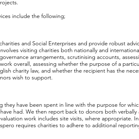
rojects.
ices include the following;
arities and Social Enterprises and provide robust advic
involves visiting charities both nationally and internationa
overnance arrangements, scrutinising accounts, assessin
s work overall, assessing whether the purpose of a particul
glish charity law, and whether the recipient has the nec
onors wish to support.
 they have been spent in line with the purpose for whi
 have had. We then report back to donors both verbally
aluation work includes site visits, where appropriate. In
ero requires charities to adhere to additional reportin