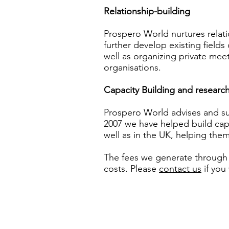
Relationship-building
Prospero World nurtures relati
further develop existing fields o
well as organizing private me
organisations.
Capacity Building and researc
Prospero World advises and sup
2007 we have helped build capa
well as in the UK, helping th
The fees we generate through 
costs.
Please
contact us
if you