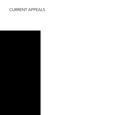
CURRENT APPEALS