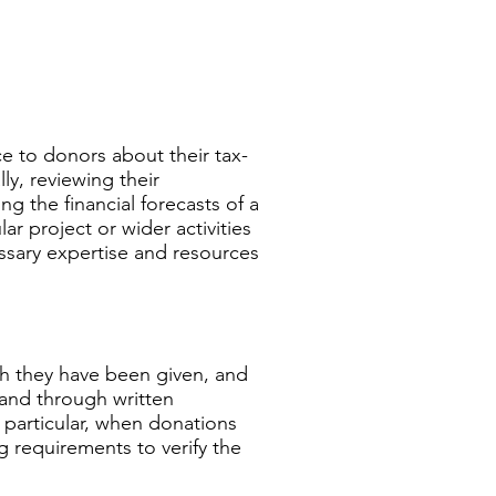
e to donors about their tax-
lly, reviewing their
g the financial forecasts of a
ar project or wider activities
essary expertise and resources
ch they have been given, and
 and through written
 particular, when donations
g requirements to verify the