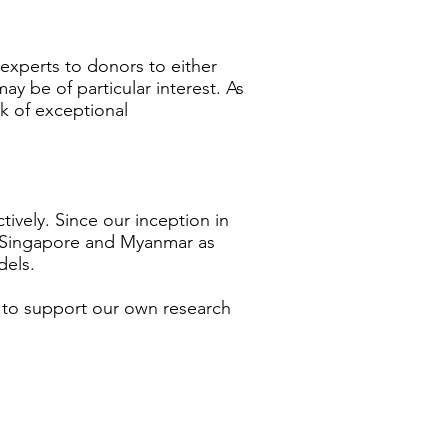
experts to donors to either
 may be of particular interest. As
k of exceptional
ively. Since our inception in
r, Singapore and Myanmar as
dels.
 to support our own research