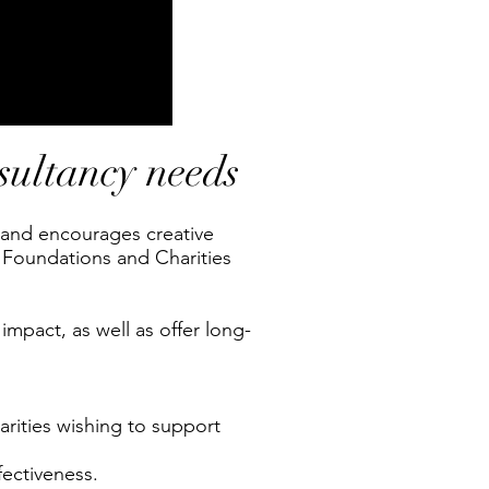
nsultancy needs
, and encourages creative
 Foundations and Charities
impact, as well as offer long-
rities wishing to support
fectiveness.