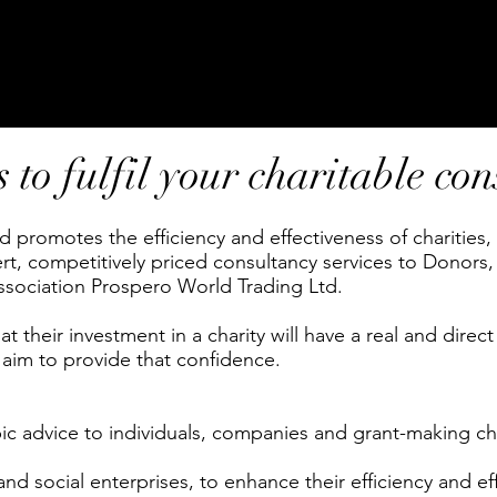
to fulfil your charitable co
 promotes the efficiency and effectiveness of charities
t, competitively priced consultancy services to Donors,
association Prospero World Trading Ltd.
 their investment in a charity will have a real and direct 
 aim to provide that confidence.
c advice to individuals, companies and grant-making cha
and social enterprises, to enhance their efficiency and ef