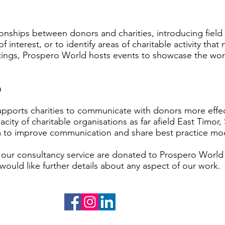
onships between donors and charities, introducing field 
f interest, or to identify areas of charitable activity that
etings, Prospero World hosts events to showcase the wor
h
ports charities to communicate with donors more effect
city of charitable organisations as far afield East Timo
em to improve communication and share best practice mo
our consultancy service are donated to Prospero World
 would like further details about any aspect of our work.