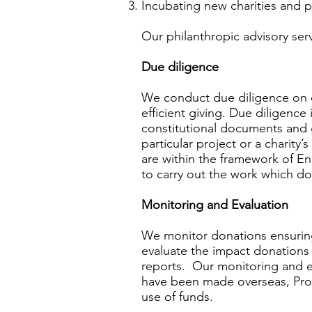
Incubating new charities and p
Our philanthropic advisory serv
Due diligence
We conduct due diligence on ch
efficient giving. Due diligence 
constitutional documents and g
particular project or a charity’
are within the framework of En
to carry out the work which d
Monitoring and Evaluation
We monitor donations ensuring
evaluate the impact donations
reports. Our monitoring and ev
have been made overseas, Prosp
use of funds.