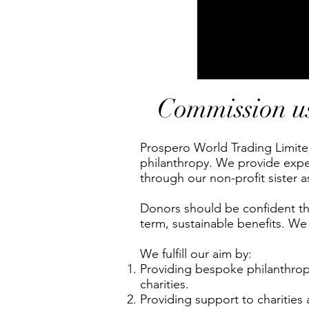
Commission us 
Prospero World Trading Limited
philanthropy.
We provide exper
through our non-profit sister 
Donors should be confident that
term, sustainable benefits. We
We fulfill our aim by:
Providing bespoke philanthropi
charities.
Providing support to charities 