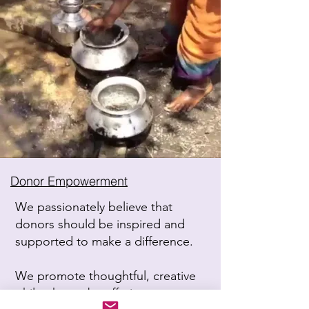
Donor Empowerment
We passionately believe that
donors should be inspired and
supported to make a difference.
We promote thoughtful, creative
philanthropy by offering expert