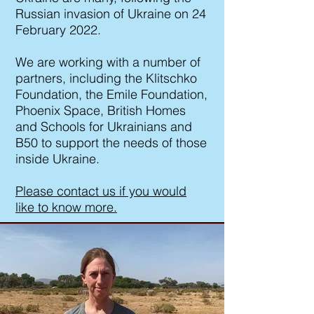
Russian invasion of Ukraine on 24
February 2022.
We are working with a number of
partners, including the Klitschko
Foundation, the Emile Foundation,
Phoenix Space, British Homes
and Schools for Ukrainians and
B50 to support the needs of those
inside Ukraine.
Please contact us if you would
like to know more.