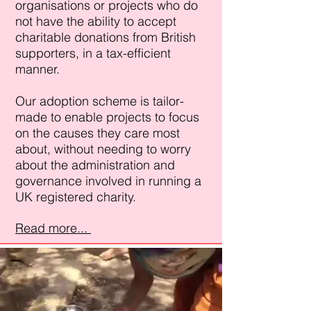
organisations or projects who do
not have the ability to accept
charitable donations from British
supporters, in a tax-efficient
manner.
​Our adoption scheme is tailor-
made to enable projects to focus
on the causes they care most
about, without needing to worry
about the administration and
governance involved in running a
UK registered charity.
Read more...