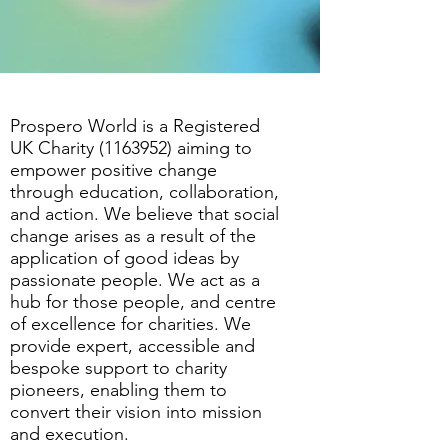
Prospero World is a Registered
UK Charity
(1163952)
aiming to
empower positive change
through education, collaboration,
and action. We believe that social
change arises as a result of the
application of good ideas by
passionate people. We act as a
hub for those people, and centre
of excellence for charities. We
provide expert, accessible and
bespoke support to charity
pioneers, enabling them to
convert their vision into mission
and execution.