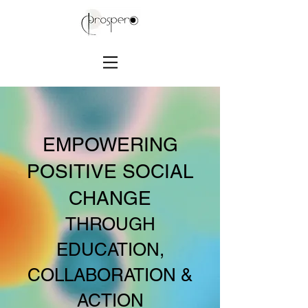
EMPOWERING
POSITIVE SOCIAL
CHANGE
THROUGH
EDUCATION,
COLLABORATION &
ACTION