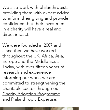
We also work with philanthropists
providing them with expert advice
to inform their giving and provide
confidence that their investment
in a charity will have a real and
direct impact.
We were founded in 2007 and
since then we have worked
throughout the UK, Africa, Asia,
Europe and the Middle East. ​
Today, with over fifteen years of
research and experience
informing our work, we are
committed to strengthening the
charitable sector through our
Charity Adoption Programme
and
Philanthropic Expertise.