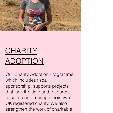
CHARITY
ADOPTION
Our Charity
Adoption
Programme,
which includes fiscal
sponsorship, supports projects
that lack the time and resources
to set up and manage their own
UK registered charity. We also
strengthen the work of charitable