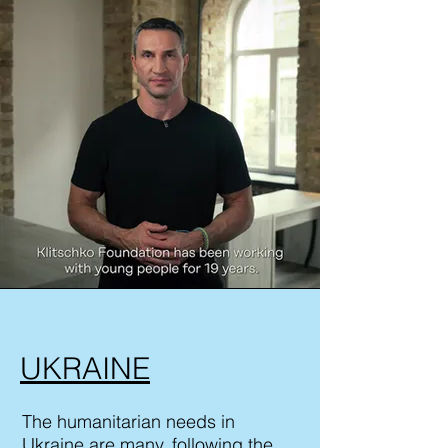
UKRAINE
The humanitarian needs in
Ukraine are many, following the