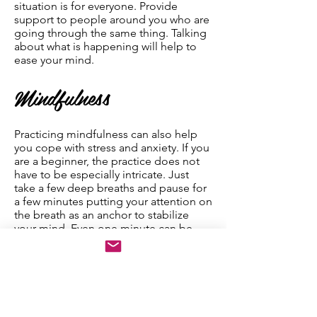
situation is for everyone. Provide
support to people around you who are
going through the same thing. Talking
about what is happening will help to
ease your mind.
Mindfulness
Practicing mindfulness can also help
you cope with stress and anxiety. If you
are a beginner, the practice does not
have to be especially intricate. Just
take a few deep breaths and pause for
a few minutes putting your attention on
the breath as an anchor to stabilize
your mind. Even one minute can be
enough to reset yourself. By doing this,
you can shut down your “fight, flight,
or freeze” reaction. Mindfulness
widens your awareness and allows you
to integrate much more information
that is captured by your other senses,