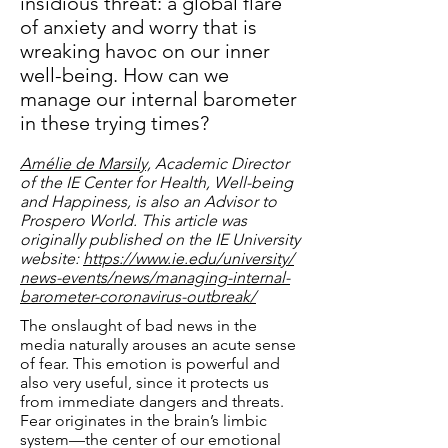
insidious threat: a global flare
of anxiety and worry that is
wreaking havoc on our inner
well-being. How can we
manage our internal barometer
in these trying times?
Amélie de Marsily,
Academic Director
of the IE Center for Health, Well-being
and Happiness, is also an Advisor to
Prospero World. This article was
originally published on the IE University
website:
https://www.ie.edu/university/
news-events/news/managing-internal-
barometer-coronavirus-outbreak/
The onslaught of bad news in the
media naturally arouses an acute sense
of fear. This emotion is powerful and
also very useful, since it protects us
from immediate dangers and threats.
Fear originates in the brain’s limbic
system—the center of our emotional