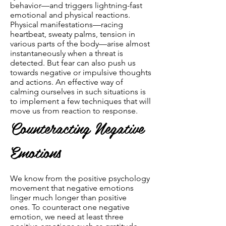
behavior—and triggers lightning-fast
emotional and physical reactions.
Physical manifestations—racing
heartbeat, sweaty palms, tension in
various parts of the body—arise almost
instantaneously when a threat is
detected. But fear can also push us
towards negative or impulsive thoughts
and actions. An effective way of
calming ourselves in such situations is
to implement a few techniques that will
move us from reaction to response.
Counteracting Negative
Emotions
We know from the positive psychology
movement that negative emotions
linger much longer than positive
ones. To counteract one negative
emotion, we need at least three