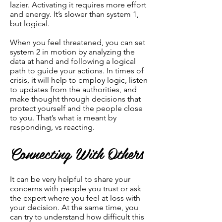
lazier. Activating it requires more effort
and energy. It’s slower than system 1,
but logical.
When you feel threatened, you can set
system 2 in motion by analyzing the
data at hand and following a logical
path to guide your actions. In times of
crisis, it will help to employ logic, listen
to updates from the authorities, and
make thought through decisions that
protect yourself and the people close
to you. That’s what is meant by
responding, vs reacting.
Connecting With Others
It can be very helpful to share your
concerns with people you trust or ask
the expert where you feel at loss with
your decision. At the same time, you
can try to understand how difficult this