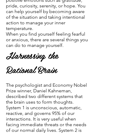
positive emotions such as gratitude,
pride, curiosity, serenity, or hope. You
can help yourself by becoming aware
of the situation and taking intentional
action to manage your inner
temperature.
When you find yourself feeling fearful
or anxious, there are several things you
can do to manage yourself.
Harnessing the
Rational Brain
The psychologist and Economy Nobel
Prize winner, Daniel Kahneman,
described two different systems that
the brain uses to form thoughts.
System 1 is unconscious, automatic,
reactive, and governs 95% of our
interactions. It is very useful when
facing immediate threats or the needs
of our normal daily lives. System 2 is