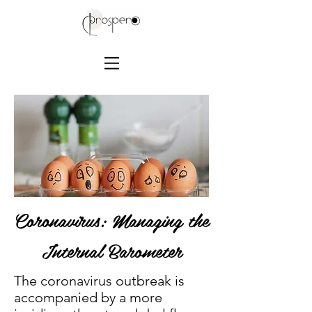
Coronavirus: Managing the
Internal Barometer
The coronavirus outbreak is
accompanied by a more